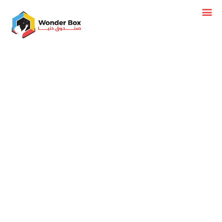
BIRTHDAY
FLOOR
TABLE
FIGURES