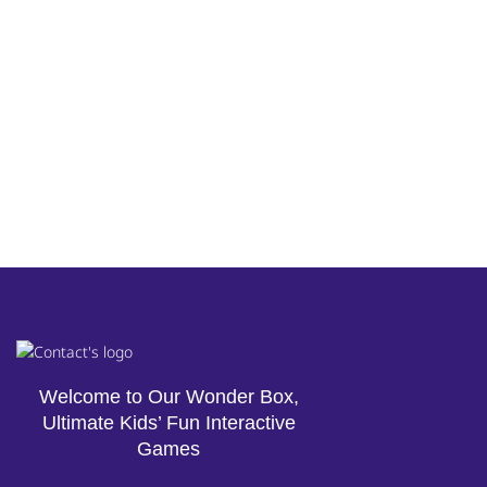
Welcome to Our Wonder Box,
Ultimate Kids’ Fun Interactive
Games