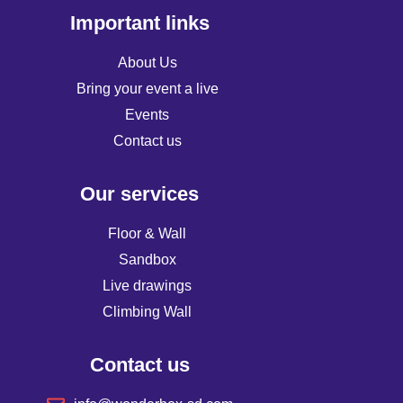
Important links
About Us
Bring your event a live
Events
Contact us
Our services
Floor & Wall
Sandbox
Live drawings
Climbing Wall
Contact us