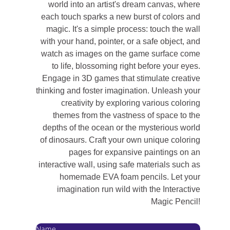
world into an artist's dream canvas, where
each touch sparks a new burst of colors and
magic. It's a simple process: touch the wall
with your hand, pointer, or a safe object, and
watch as images on the game surface come
to life, blossoming right before your eyes.
Engage in 3D games that stimulate creative
thinking and foster imagination. Unleash your
creativity by exploring various coloring
themes from the vastness of space to the
depths of the ocean or the mysterious world
of dinosaurs. Craft your own unique coloring
pages for expansive paintings on an
interactive wall, using safe materials such as
homemade EVA foam pencils. Let your
imagination run wild with the Interactive
Magic Pencil!
Name