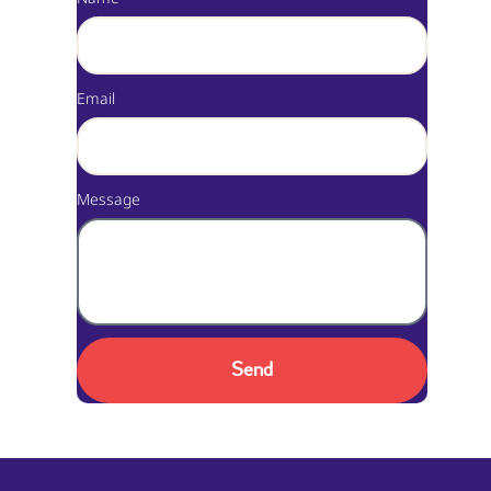
Email
Message
Send