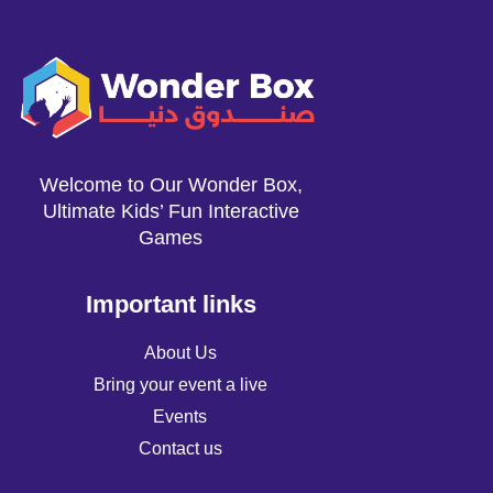
Welcome to Our Wonder Box,
Ultimate Kids’ Fun Interactive
Games
Important links
About Us
Bring your event a live
Events
Contact us