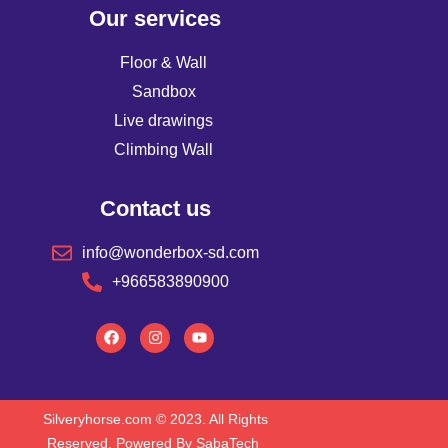
Our services
Floor & Wall
Sandbox
Live drawings
Climbing Wall
Contact us
info@wonderbox-sd.com
+966583890900
Silveryhorse.com
© 2023. All Rights
Reserved. Powered By SabaTech