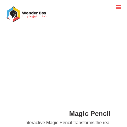
Magic Pencil
Interactive Magic Pencil transforms the real