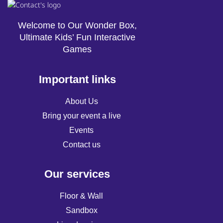
Welcome to Our Wonder Box,
Ultimate Kids’ Fun Interactive
Games
Important links
About Us
Bring your event a live
Events
Contact us
Our services
Floor & Wall
Sandbox