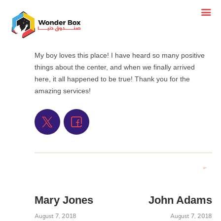
My boy loves this place! I have heard so many positive
things about the center, and when we finally arrived
here, it all happened to be true! Thank you for the
amazing services!
Mary Jones
John Adams
August 7, 2018
August 7, 2018