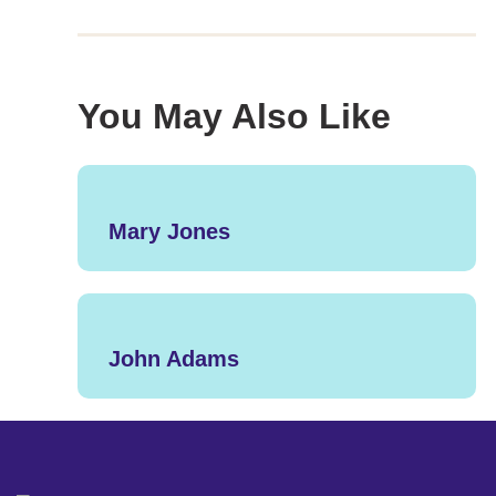
You May Also Like
Mary Jones
John Adams