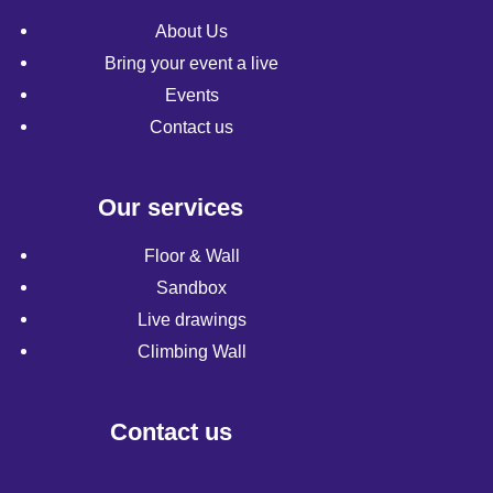
About Us
Bring your event a live
Events
Contact us
Our services
Floor & Wall
Sandbox
Live drawings
Climbing Wall
Contact us