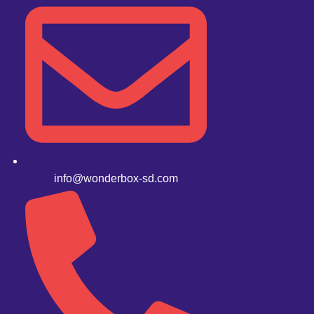
info@wonderbox-sd.com