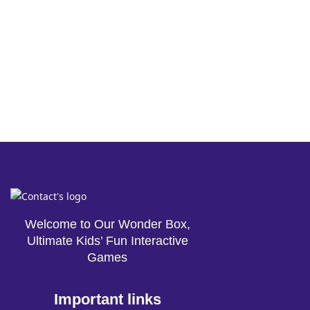
Welcome to Our Wonder Box,
Ultimate Kids’ Fun Interactive
Games
Important links